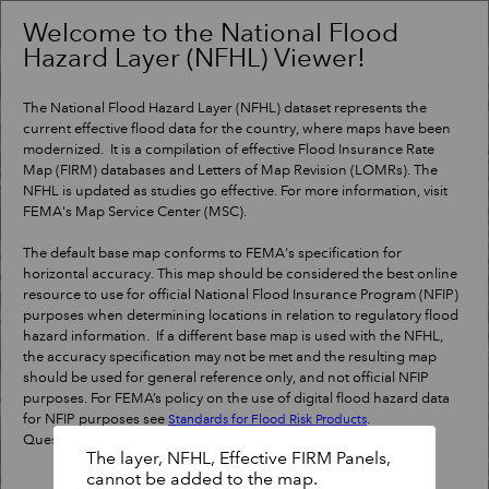
Header
Controller
Welcome to the National Flood
Hazard Layer (NFHL) Viewer!
+
Search
–
The National Flood Hazard Layer (NFHL) dataset represents the
current effective flood data for the country, where maps have been
modernized. It is a compilation of effective Flood Insurance Rate
Map (FIRM) databases and Letters of Map Revision (LOMRs). The
NFHL is updated as studies go effective. For more information, visit
FEMA's Map Service Center (MSC).
The default base map conforms to FEMA's specification for
horizontal accuracy. This map should be considered the best online
resource to use for official National Flood Insurance Program (NFIP)
purposes when determining locations in relation to regulatory flood
hazard information. If a different base map is used with the NFHL,
the accuracy specification may not be met and the resulting map
should be used for general reference only, and not official NFIP
purposes. For FEMA’s policy on the use of digital flood hazard data
for NFIP purposes see
.
Standards for Flood Risk Products
Questions?
Contact a map specialist
.
The layer, NFHL, Effective FIRM Panels,
cannot be added to the map.