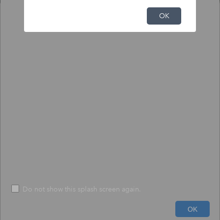
NFHL Print Tool
OK
Output
Input
To print NFHL FIRMette or Full FIRM:
1) Click the pin tool, and click on the map to place the pin.
2) Choose to create a print-size FIRMette or full-size FIRM.
3) Press "Execute" - The process may take up to 1 minute.
*
Size
*
FIRMETTE
File Format
*
PDF
Do not show this splash screen again.
600ft
Run
Help
OK
-74.046 40.846 Degrees
USDA, USGS The National Map: Orthoimagery. Data refreshed June, 2024.