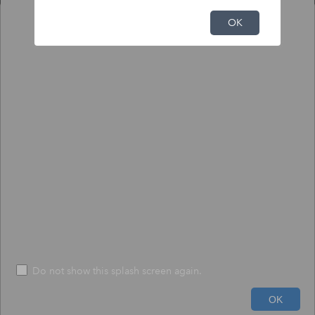
NFHL Print Tool
OK
Output
Input
To print NFHL FIRMette or Full FIRM:
1) Click the pin tool, and click on the map to place the pin.
2) Choose to create a print-size FIRMette or full-size FIRM.
3) Press "Execute" - The process may take up to 1 minute.
*
Size
*
FIRMETTE
File Format
*
PDF
Do not show this splash screen again.
600ft
Run
Help
OK
-73.332 42.414 Degrees
USDA, USGS The National Map: Orthoimagery. Data refreshed June, 2024.