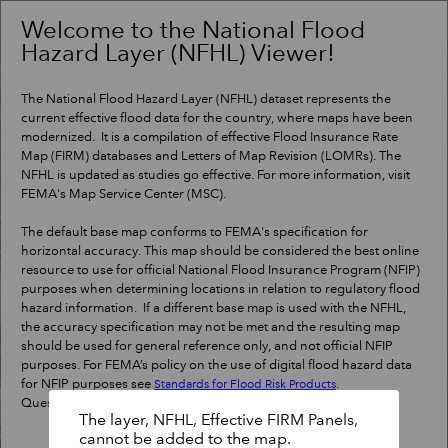
Header
Controller
Welcome to the National Flood
Hazard Layer (NFHL) Viewer!
+
Search
–
The National Flood Hazard Layer (NFHL) dataset represents the
current effective flood data for the country, where maps have been
modernized. It is a compilation of effective Flood Insurance Rate
Map (FIRM) databases and Letters of Map Revision (LOMRs). The
NFHL is updated as studies go effective. For more information, visit
FEMA's Map Service Center (MSC).
The default base map conforms to FEMA's specification for
horizontal accuracy. This map should be considered the best online
resource to use for official National Flood Insurance Program (NFIP)
purposes when determining locations in relation to regulatory flood
hazard information. If a different base map is used with the NFHL,
the accuracy specification may not be met and the resulting map
should be used for general reference only, and not official NFIP
purposes. For FEMA’s policy on the use of digital flood hazard data
for NFIP purposes see
.
Standards for Flood Risk Products
Questions?
Contact a map specialist
.
The layer, NFHL, Effective FIRM Panels,
cannot be added to the map.