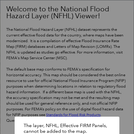
Header
Controller
Welcome to the National Flood
Hazard Layer (NFHL) Viewer!
+
Search
–
The National Flood Hazard Layer (NFHL) dataset represents the
current effective flood data for the country, where maps have been
modernized. It is a compilation of effective Flood Insurance Rate
Map (FIRM) databases and Letters of Map Revision (LOMRs). The
NFHL is updated as studies go effective. For more information, visit
FEMA's Map Service Center (MSC).
The default base map conforms to FEMA's specification for
horizontal accuracy. This map should be considered the best online
resource to use for official National Flood Insurance Program (NFIP)
purposes when determining locations in relation to regulatory flood
hazard information. If a different base map is used with the NFHL,
the accuracy specification may not be met and the resulting map
should be used for general reference only, and not official NFIP
purposes. For FEMA’s policy on the use of digital flood hazard data
for NFIP purposes see
.
Standards for Flood Risk Products
Questions?
Contact a map specialist
.
The layer, NFHL, Effective FIRM Panels,
cannot be added to the map.