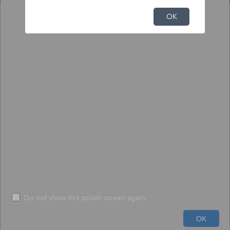
NFHL Print Tool
OK
Output
Input
To print NFHL FIRMette or Full FIRM:
1) Click the pin tool, and click on the map to place the pin.
2) Choose to create a print-size FIRMette or full-size FIRM.
3) Press "Execute" - The process may take up to 1 minute.
*
Size
*
FIRMETTE
File Format
*
PDF
Do not show this splash screen again.
600ft
Run
Help
OK
-73.330 42.411 Degrees
USDA, USGS The National Map: Orthoimagery. Data refreshed June, 2024.