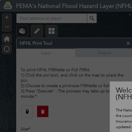
Header
FEMA's National Flood Hazard Layer (NFHL
Controller
+
Search
–
NFHL Print Tool
Output
Input
To print NFHL FIRMette or Full FIRM:
1) Click the pin tool, and click on the map to place the
pin.
2) Choose to create a print-size FIRMette or full-size FIRM.
Welc
3) Press "Execute" - The process may take up to 1
(NFH
minute.
*
The Natio
the count
Insuranc
updated a
Size
*