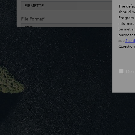
FIRMETTE
The defau
should be
Program (
File Format
*
informati
PDF
be met an
purposes.
see
Stand
Run
Help
Questio
Do n