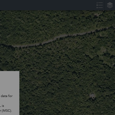
 data for
 is
er (MSC).