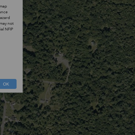
 map
rance
hazard
 may not
ial NFIP
OK