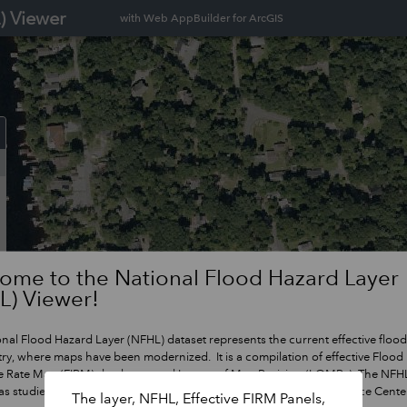
) Viewer
with Web AppBuilder for ArcGIS
ome to the National Flood Hazard Layer
L) Viewer!
nal Flood Hazard Layer (NFHL) dataset represents the current effective flood
ry, where maps have been modernized. It is a compilation of effective Flood
e Rate Map (FIRM) databases and Letters of Map Revision (LOMRs). The NFHL
s studies go effective. For more information, visit FEMA's Map Service Cent
The layer, NFHL, Effective FIRM Panels,