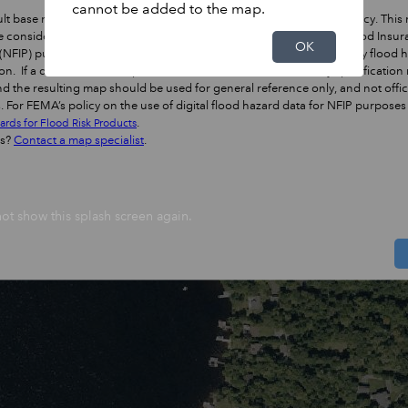
cannot be added to the map.
lt base map conforms to FEMA's specification for horizontal accuracy. This
 considered the best online resource to use for official National Flood Insu
OK
NFIP) purposes when determining locations in relation to regulatory flood 
on. If a different base map is used with the NFHL, the accuracy specification
d the resulting map should be used for general reference only, and not offic
 For FEMA’s policy on the use of digital flood hazard data for NFIP purposes
.
ards for Flood Risk Products
ns?
Contact a map specialist
.
ot show this splash screen again.