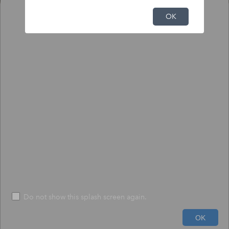
NFHL Print Tool
OK
Output
Input
To print NFHL FIRMette or Full FIRM:
1) Click the pin tool, and click on the map to place the pin.
2) Choose to create a print-size FIRMette or full-size FIRM.
3) Press "Execute" - The process may take up to 1 minute.
*
Size
*
FIRMETTE
File Format
*
PDF
Do not show this splash screen again.
600ft
Run
Help
OK
-71.645 42.538 Degrees
USDA, USGS The National Map: Orthoimagery. Data refreshed June, 2024.