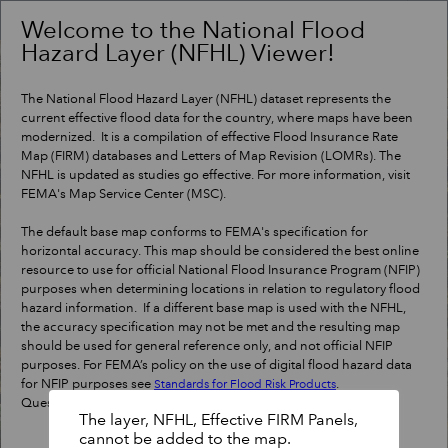
Header
Controller
Welcome to the National Flood
Hazard Layer (NFHL) Viewer!
+
Search
–
The National Flood Hazard Layer (NFHL) dataset represents the
current effective flood data for the country, where maps have been
modernized. It is a compilation of effective Flood Insurance Rate
Map (FIRM) databases and Letters of Map Revision (LOMRs). The
NFHL is updated as studies go effective. For more information, visit
FEMA's Map Service Center (MSC).
The default base map conforms to FEMA's specification for
horizontal accuracy. This map should be considered the best online
resource to use for official National Flood Insurance Program (NFIP)
purposes when determining locations in relation to regulatory flood
hazard information. If a different base map is used with the NFHL,
the accuracy specification may not be met and the resulting map
should be used for general reference only, and not official NFIP
purposes. For FEMA’s policy on the use of digital flood hazard data
for NFIP purposes see
.
Standards for Flood Risk Products
Questions?
Contact a map specialist
.
The layer, NFHL, Effective FIRM Panels,
cannot be added to the map.