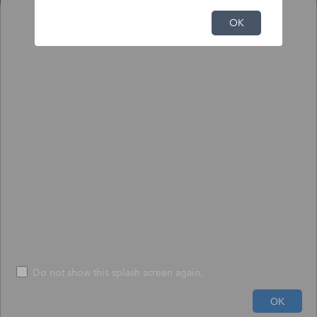
NFHL Print Tool
OK
Output
Input
To print NFHL FIRMette or Full FIRM:
1) Click the pin tool, and click on the map to place the pin.
2) Choose to create a print-size FIRMette or full-size FIRM.
3) Press "Execute" - The process may take up to 1 minute.
*
Size
*
FIRMETTE
File Format
*
PDF
Do not show this splash screen again.
600ft
Run
Help
OK
-71.033 42.128 Degrees
USDA, USGS The National Map: Orthoimagery. Data refreshed June, 2024.