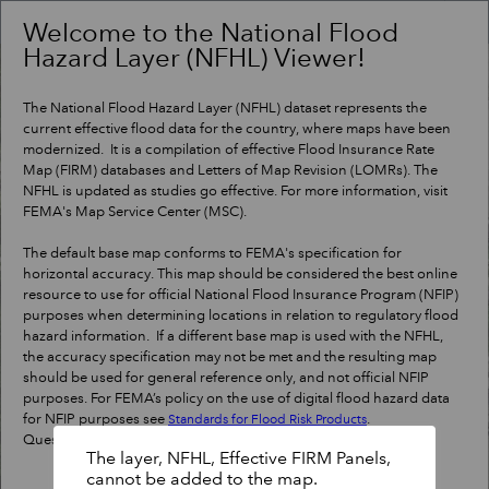
Header
Controller
Welcome to the National Flood
Hazard Layer (NFHL) Viewer!
+
Search
–
The National Flood Hazard Layer (NFHL) dataset represents the
current effective flood data for the country, where maps have been
modernized. It is a compilation of effective Flood Insurance Rate
Map (FIRM) databases and Letters of Map Revision (LOMRs). The
NFHL is updated as studies go effective. For more information, visit
FEMA's Map Service Center (MSC).
The default base map conforms to FEMA's specification for
horizontal accuracy. This map should be considered the best online
resource to use for official National Flood Insurance Program (NFIP)
purposes when determining locations in relation to regulatory flood
hazard information. If a different base map is used with the NFHL,
the accuracy specification may not be met and the resulting map
should be used for general reference only, and not official NFIP
purposes. For FEMA’s policy on the use of digital flood hazard data
for NFIP purposes see
.
Standards for Flood Risk Products
Questions?
Contact a map specialist
.
The layer, NFHL, Effective FIRM Panels,
cannot be added to the map.