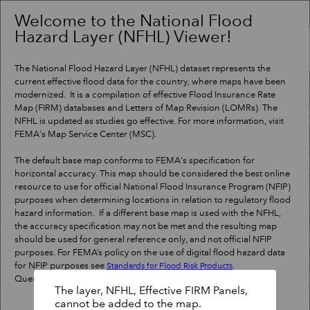
Header
Controller
Welcome to the National Flood
Hazard Layer (NFHL) Viewer!
+
Search
–
The National Flood Hazard Layer (NFHL) dataset represents the
current effective flood data for the country, where maps have been
modernized. It is a compilation of effective Flood Insurance Rate
Map (FIRM) databases and Letters of Map Revision (LOMRs). The
NFHL is updated as studies go effective. For more information, visit
FEMA's Map Service Center (MSC).
The default base map conforms to FEMA's specification for
horizontal accuracy. This map should be considered the best online
resource to use for official National Flood Insurance Program (NFIP)
purposes when determining locations in relation to regulatory flood
hazard information. If a different base map is used with the NFHL,
the accuracy specification may not be met and the resulting map
should be used for general reference only, and not official NFIP
purposes. For FEMA’s policy on the use of digital flood hazard data
for NFIP purposes see
.
Standards for Flood Risk Products
Questions?
Contact a map specialist
.
The layer, NFHL, Effective FIRM Panels,
cannot be added to the map.