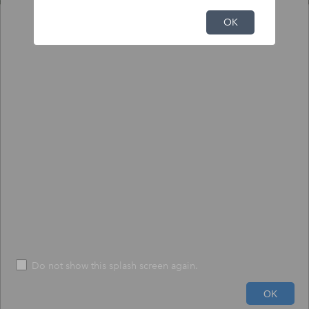
NFHL Print Tool
OK
Output
Input
To print NFHL FIRMette or Full FIRM:
1) Click the pin tool, and click on the map to place the pin.
2) Choose to create a print-size FIRMette or full-size FIRM.
3) Press "Execute" - The process may take up to 1 minute.
*
Size
*
FIRMETTE
File Format
*
PDF
Do not show this splash screen again.
20mi
Run
Help
OK
-88.000 40.993 Degrees
USDA, USGS The National Map: Orthoimagery. Data refreshed June, 2024.